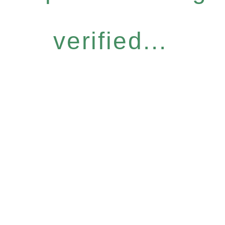
verified...