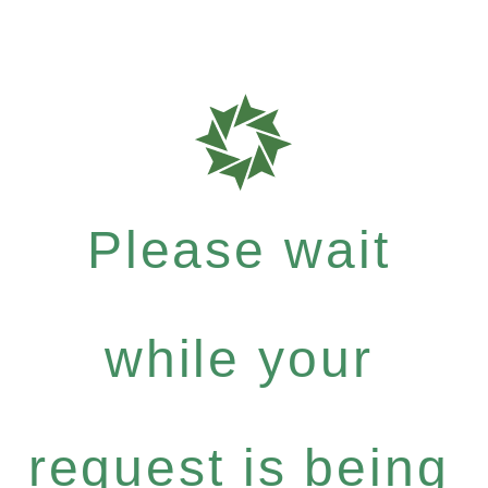
Please wait
while your
request is being