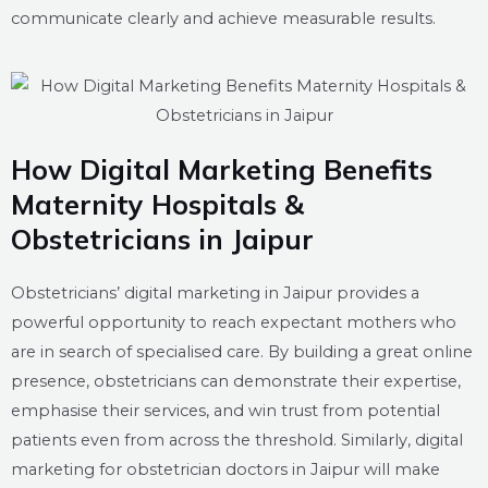
communicate clearly and achieve measurable results.
How Digital Marketing Benefits
Maternity Hospitals &
Obstetricians in Jaipur
Obstetricians’ digital marketing in Jaipur provides a
powerful opportunity to reach expectant mothers who
are in search of specialised care. By building a great online
presence, obstetricians can demonstrate their expertise,
emphasise their services, and win trust from potential
patients even from across the threshold. Similarly, digital
marketing for obstetrician doctors in Jaipur will make