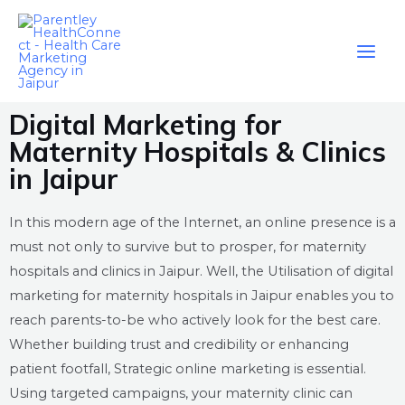
Digital Marketing for
Maternity Hospitals & Clinics
in Jaipur
In this modern age of the Internet, an online presence is a
must not only to survive but to prosper, for maternity
hospitals and clinics in Jaipur. Well, the Utilisation of digital
marketing for maternity hospitals in Jaipur enables you to
reach parents-to-be who actively look for the best care.
Whether building trust and credibility or enhancing
patient footfall, Strategic online marketing is essential.
Using targeted campaigns, your maternity clinic can