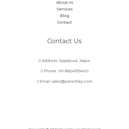
About Us
Services
Blog
Contact
Contact Us
Address: Jagatpura, Jaipur
Phone:
+91-8824999400
Email:
sales@parentley.com