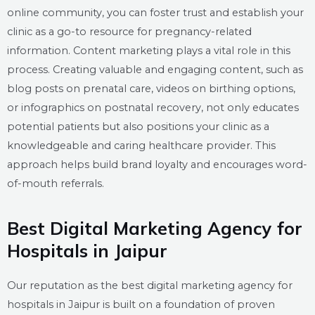
online community, you can foster trust and establish your
clinic as a go-to resource for pregnancy-related
information. Content marketing plays a vital role in this
process. Creating valuable and engaging content, such as
blog posts on prenatal care, videos on birthing options,
or infographics on postnatal recovery, not only educates
potential patients but also positions your clinic as a
knowledgeable and caring healthcare provider. This
approach helps build brand loyalty and encourages word-
of-mouth referrals.
Best Digital Marketing Agency for
Hospitals in Jaipur
Our reputation as the best digital marketing agency for
hospitals in Jaipur is built on a foundation of proven