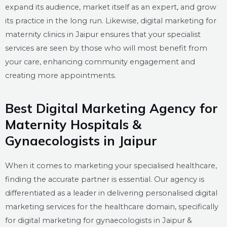
expand its audience, market itself as an expert, and grow
its practice in the long run. Likewise, digital marketing for
maternity clinics in Jaipur ensures that your specialist
services are seen by those who will most benefit from
your care, enhancing community engagement and
creating more appointments.
Best Digital Marketing Agency for
Maternity Hospitals &
Gynaecologists in Jaipur
When it comes to marketing your specialised healthcare,
finding the accurate partner is essential. Our agency is
differentiated as a leader in delivering personalised digital
marketing services for the healthcare domain, specifically
for digital marketing for gynaecologists in Jaipur &