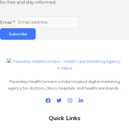
for free and stay informed.
Email
*
Subscribe
Parentley HealthConnect is India’s trusted digital marketing
agency for doctors, clinics, hospitals, and healthcare brands…
Quick Links