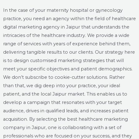
In the case of your maternity hospital or gynecology
practice, you need an agency within the field of healthcare
digital marketing agency in Jaipur that understands the
intricacies of the healthcare industry. We provide a wide
range of services with years of experience behind them,
delivering tangible results to our clients. Our strategy here
is to design customised marketing strategies that will
meet your specific objectives and patient demographics.
We don’t subscribe to cookie-cutter solutions. Rather
than that, we dig deep into your practice, your ideal
patient, and the local Jaipur market. This enables us to
develop a campaign that resonates with your target
audience, drives in qualified leads, and increases patient
acquisition. By selecting the best healthcare marketing
company in Jaipur, one is collaborating with a set of
professionals who are focused on your success, and they