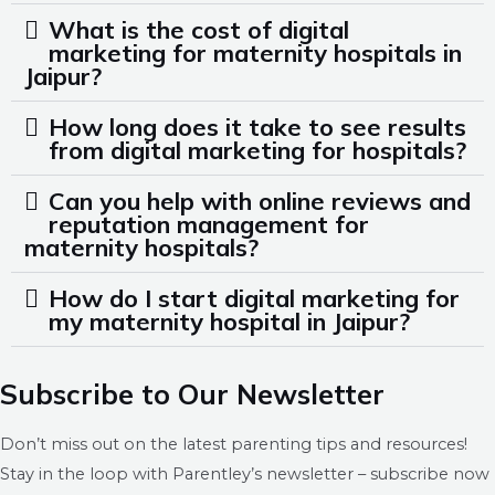
What is the cost of digital
marketing for maternity hospitals in
Jaipur?
How long does it take to see results
from digital marketing for hospitals?
Can you help with online reviews and
reputation management for
maternity hospitals?
How do I start digital marketing for
my maternity hospital in Jaipur?
Subscribe to Our Newsletter
Don’t miss out on the latest parenting tips and resources!
Stay in the loop with Parentley’s newsletter – subscribe now