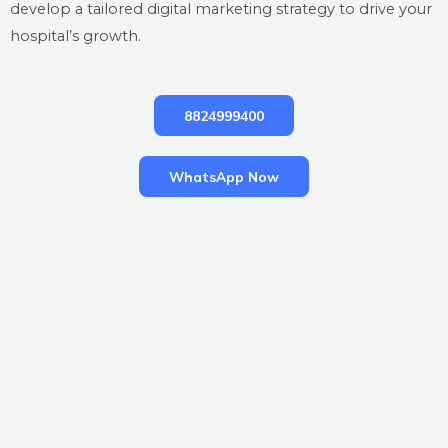
develop a tailored digital marketing strategy to drive your
hospital’s growth.
8824999400
WhatsApp Now