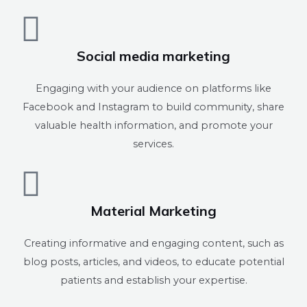
Social media marketing
Engaging with your audience on platforms like
Facebook and Instagram to build community, share
valuable health information, and promote your
services.
Material Marketing
Creating informative and engaging content, such as
blog posts, articles, and videos, to educate potential
patients and establish your expertise.