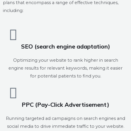
plans that encompass a range of effective techniques,
including:
SEO (search engine adaptation)
Optimizing your website to rank higher in search
engine results for relevant keywords, making it easier
for potential patients to find you.
PPC (Pay-Click Advertisement)
Running targeted ad campaigns on search engines and
social media to drive immediate traffic to your website.