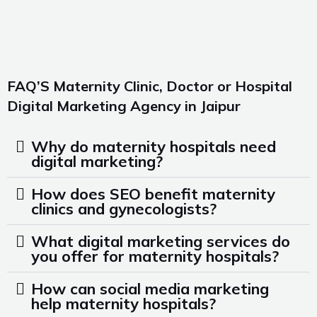
FAQ’S Maternity Clinic, Doctor or Hospital
Digital Marketing Agency in Jaipur
Why do maternity hospitals need
digital marketing?
How does SEO benefit maternity
clinics and gynecologists?
What digital marketing services do
you offer for maternity hospitals?
How can social media marketing
help maternity hospitals?