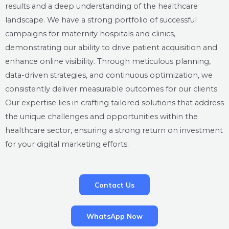
results and a deep understanding of the healthcare
landscape. We have a strong portfolio of successful
campaigns for maternity hospitals and clinics,
demonstrating our ability to drive patient acquisition and
enhance online visibility. Through meticulous planning,
data-driven strategies, and continuous optimization, we
consistently deliver measurable outcomes for our clients.
Our expertise lies in crafting tailored solutions that address
the unique challenges and opportunities within the
healthcare sector, ensuring a strong return on investment
for your digital marketing efforts.
Contact Us
WhatsApp Now