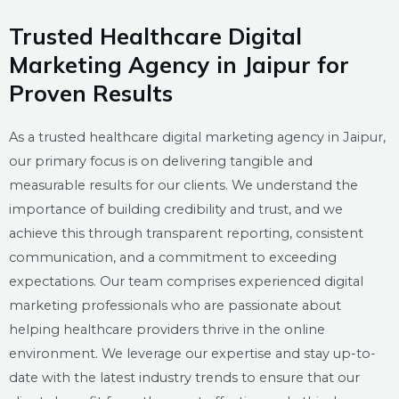
Trusted Healthcare Digital
Marketing Agency in Jaipur for
Proven Results
As a trusted healthcare digital marketing agency in Jaipur,
our primary focus is on delivering tangible and
measurable results for our clients. We understand the
importance of building credibility and trust, and we
achieve this through transparent reporting, consistent
communication, and a commitment to exceeding
expectations. Our team comprises experienced digital
marketing professionals who are passionate about
helping healthcare providers thrive in the online
environment. We leverage our expertise and stay up-to-
date with the latest industry trends to ensure that our