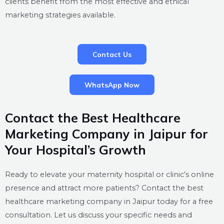
clients benefit from the most effective and ethical
marketing strategies available.
Contact Us
WhatsApp Now
Contact the Best Healthcare
Marketing Company in Jaipur for
Your Hospital’s Growth
Ready to elevate your maternity hospital or clinic’s online
presence and attract more patients? Contact the best
healthcare marketing company in Jaipur today for a free
consultation. Let us discuss your specific needs and