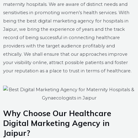
maternity hospitals. We are aware of distinct needs and
sensitivities in promoting women’s health services. With
being the best digital marketing agency for hospitals in
Jaipur, we bring the experience of years and the track
record of being successful in connecting healthcare
providers with the target audience profitably and
ethically. We shall ensure that our approaches improve
your visibility online, attract possible patients and foster
your reputation as a place to trust in terms of healthcare.
Why Choose Our Healthcare
Digital Marketing Agency in
Jaipur?