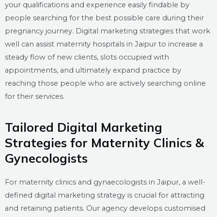
your qualifications and experience easily findable by
people searching for the best possible care during their
pregnancy journey. Digital marketing strategies that work
well can assist maternity hospitals in Jaipur to increase a
steady flow of new clients, slots occupied with
appointments, and ultimately expand practice by
reaching those people who are actively searching online
for their services.
Tailored Digital Marketing
Strategies for Maternity Clinics &
Gynecologists
For maternity clinics and gynaecologists in Jaipur, a well-
defined digital marketing strategy is crucial for attracting
and retaining patients. Our agency develops customised