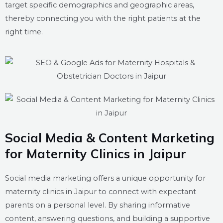
target specific demographics and geographic areas,
thereby connecting you with the right patients at the
right time.
Social Media & Content Marketing
for Maternity Clinics in Jaipur
Social media marketing offers a unique opportunity for
maternity clinics in Jaipur to connect with expectant
parents on a personal level. By sharing informative
content, answering questions, and building a supportive