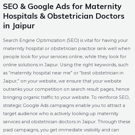
SEO & Google Ads for Maternity
Hospitals & Obstetrician Doctors
in Jaipur
Search Engine Optimization (SEO) is vital for having your
maternity hospital or obstetrician practice rank well when
people look for your services online, while they look for
online solutions in Jaipur. Using the right keywords, such
as “maternity hospital near me” or “best obstetrician in
Jaipur,” on your website, we ensure that your website
outranks your competition on search result pages, hence
bringing organic traffic to your website. To reinforce SEO,
strategic Google Ads campaigns enable you to attract a
target audience who is actively looking up maternity
services and obstetrician doctors in Jaipur. Through these
paid campaigns, you get immediate visibility and can