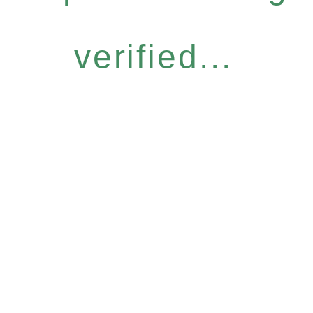
verified...