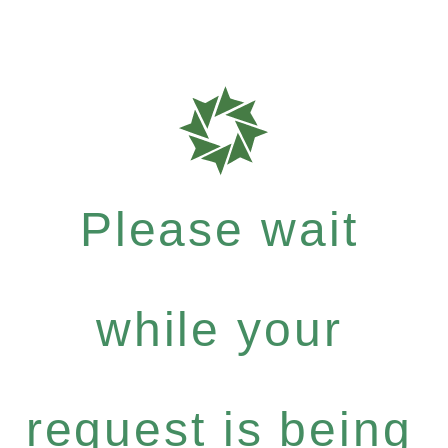
Please wait
while your
request is being