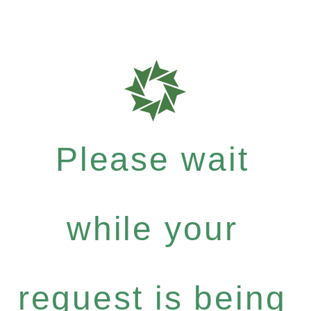
Please wait
while your
request is being