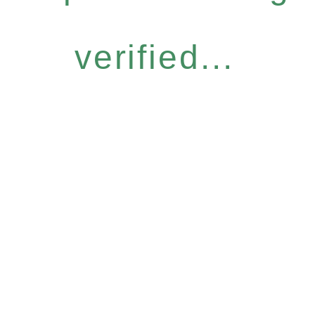
verified...